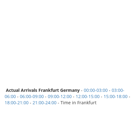
Actual Arrivals Frankfurt Germany
-
00:00-03:00
-
03:00-
06:00
-
06:00-09:00
-
09:00-12:00
-
12:00-15:00
-
15:00-18:00
-
18:00-21:00
-
21:00-24:00
- Time in Frankfurt