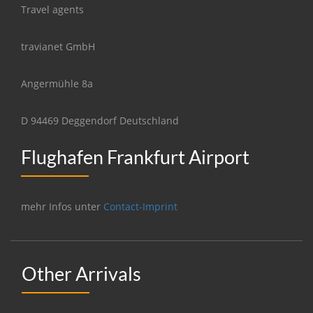
Travel agents
travianet GmbH
Angermühle 8a
D 94469 Deggendorf Deutschland
Flughafen Frankfurt Airport
mehr Infos unter
Contact-Imprint
Other Arrivals