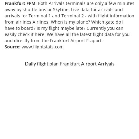
Frankfurt FFM
. Both Arrivals terminals are only a few minutes
away by shuttle bus or SkyLine. Live data for arrivals and
arrivals for Terminal 1 and Terminal 2 - with flight information
from airlines Airlines. When is my plane? Which gate do I
have to board? Is my flight maybe late? Currently you can
easily check it here. We have all the latest flight data for you
and directly from the Frankfurt Airport Fraport.
Source:
www.flightstats.com
Daily flight plan Frankfurt Airport Arrivals