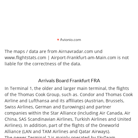
♥
Avionio.com
The maps / data are from Airnavradar.com und
www.flightstats.com | Airport-Frankfurt-am-Main.com is not
liable for the correctness of the data.
Arrivals Board Frankfurt FRA
In Terminal 1, the older and larger main terminal, the flights
of the Thomas Cook Group, such as. Condor and Thomas Cook
Airline and Lufthansa and its affiliates (Austrian, Brussels,
Swiss Airlines, German and Eurowings) and partner
companies within the Star Alliance (including Air Canada, Air
China, SAS Scandinavian Airlines, Turkish Airlines and United
Airlines). In addition, part of the flights of the Oneworld
Alliance (LAN and TAM Airlines and Qatar Airways).
The newer Terminal 2 is mainly operated by SkyTeam