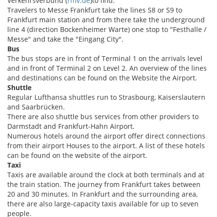
Verkehrsverbund (
rmv.de
)to find.
Travelers to Messe Frankfurt take the lines S8 or S9 to
Frankfurt main station and from there take the underground
line 4 (direction Bockenheimer Warte) one stop to "Festhalle /
Messe" and take the "Eingang City".
Bus
The bus stops are in front of Terminal 1 on the arrivals level
and in front of Terminal 2 on Level 2. An overview of the lines
and destinations can be found on the Website the Airport.
Shuttle
Regular Lufthansa shuttles run to Strasbourg, Kaiserslautern
and Saarbrücken.
There are also shuttle bus services from other providers to
Darmstadt and Frankfurt-Hahn Airport.
Numerous hotels around the airport offer direct connections
from their airport Houses to the airport. A list of these hotels
can be found on the website of the airport.
Taxi
Taxis are available around the clock at both terminals and at
the train station. The journey from Frankfurt takes between
20 and 30 minutes. In Frankfurt and the surrounding area,
there are also large-capacity taxis available for up to seven
people.