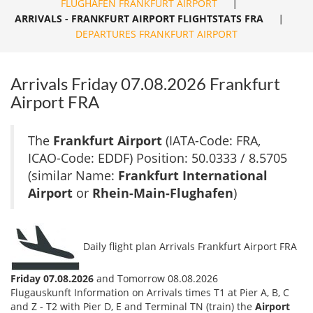
FLUGHAFEN FRANKFURT AIRPORT
|
ARRIVALS - FRANKFURT AIRPORT FLIGHTSTATS FRA
|
DEPARTURES FRANKFURT AIRPORT
Arrivals Friday 07.08.2026 Frankfurt
Airport FRA
The
Frankfurt Airport
(IATA-Code: FRA,
ICAO-Code: EDDF) Position: 50.0333 / 8.5705
(similar Name:
Frankfurt International
Airport
or
Rhein-Main-Flughafen
)
Daily flight plan Arrivals Frankfurt Airport FRA
Friday 07.08.2026
and Tomorrow 08.08.2026
Flugauskunft Information on Arrivals times T1 at Pier A, B, C
and Z - T2 with Pier D, E and Terminal TN (train) the
Airport