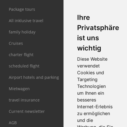
Package tours
Ihre
All inklusive travel
Privatsphäre
family holiday
ist uns
Cruises
wichtig
charter flight
Diese Website
verwendet
scheduled flight
Cookies und
Airport hotels and parking
Targeting
Technologien
Mietwagen
um Ihnen ein
besseres
travel insurance
Internet-Erlebnis
Current newsletter
zu ermöglichen
und die
AGB