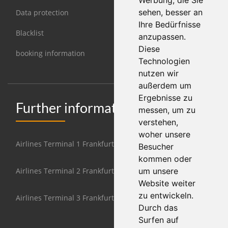
Werbung, die Sie
sehen, besser an
Data protection
Ihre Bedürfnisse
Blacklist
anzupassen.
Diese
booking information
Technologien
nutzen wir
außerdem um
Ergebnisse zu
Further information Frankfurt
messen, um zu
verstehen,
woher unsere
Airlines Terminal 1 Frankfurt
Besucher
kommen oder
Airlines Terminal 2 Frankfurt
um unsere
Website weiter
zu entwickeln.
Airlines Terminal 3 Frankfurt
Durch das
Surfen auf