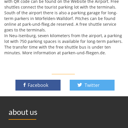
with QR code can be found on the Website the Airport. Free
shuttles connect the tourist parking lot with the terminals.
South of the airport there is also a parking garage for long-
term parkers in Mörfelden-Walldorf. Pitches can be found
online at park-und-flieg.de reserved. A free shuttle service
goes to the terminals.
In Neu-Isenburg, seven kilometers from the airport, a parking
lot with 750 parking spaces is available for long-term parkers.
The transfer time with the free shuttle bus is under ten
minutes. More information at parken-und-fliegen.de.
Facebook
Twitter
about us