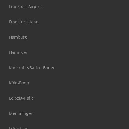
Frankfurt-Airport
Frankfurt-Hahn
Hamburg
Hannover
Karlsruhe/Baden-Baden
Köln-Bonn
Leipzig-Halle
Memmingen
München