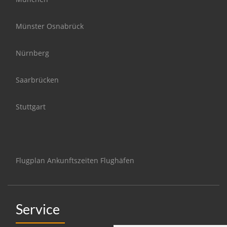
Münster Osnabrück
Nürnberg
Saarbrücken
Stuttgart
Flugplan Ankunftszeiten Flughäfen
Service