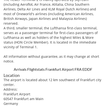
(including Aeroflot, Air France, Alitalia, China Southern
Airlines, Delta Air Lines and KLM Royal Dutch Airlines) and
most of Oneworld's airlines (including American Airlines,
British Airways, Japan Airlines and Malaysia Airlines)
reserved.
A third, smaller terminal, the Lufthansa first-class terminal,
serves as a passenger terminal for first-class passengers of
Lufthansa as well as holders of the highest Miles & More
status (HON Circle Member). It is located in the immediate
vicinity of Terminal 1.
All information without guarantee, as it may change at short
notice.
Arrivals Flightstats Frankfurt Airport FRA EDDF
Location
The airport is located about 12 km southwest of Frankfurt city
center.
Address:
Frankfurt Airport
60547 Frankfurt am Main
Germany