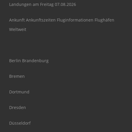
Landungen am Freitag 07.08.2026
Ankunft Ankunftszeiten Fluginformationen Flughäfen
Weltweit
Berlin Brandenburg
Bremen
Dortmund
Dresden
Düsseldorf