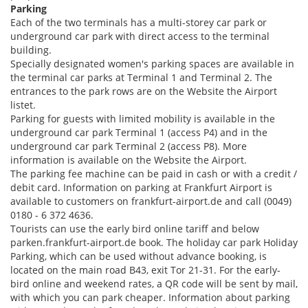
Parking
Each of the two terminals has a multi-storey car park or
underground car park with direct access to the terminal
building.
Specially designated women's parking spaces are available in
the terminal car parks at Terminal 1 and Terminal 2. The
entrances to the park rows are on the Website the Airport
listet.
Parking for guests with limited mobility is available in the
underground car park Terminal 1 (access P4) and in the
underground car park Terminal 2 (access P8). More
information is available on the Website the Airport.
The parking fee machine can be paid in cash or with a credit /
debit card. Information on parking at Frankfurt Airport is
available to customers on frankfurt-airport.de and call (0049)
0180 - 6 372 4636.
Tourists can use the early bird online tariff and below
parken.frankfurt-airport.de book. The holiday car park Holiday
Parking, which can be used without advance booking, is
located on the main road B43, exit Tor 21-31. For the early-
bird online and weekend rates, a QR code will be sent by mail,
with which you can park cheaper. Information about parking