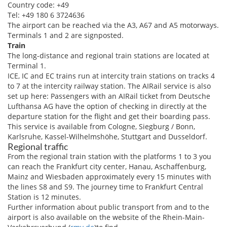
Country code: +49
Tel: +49 180 6 3724636
The airport can be reached via the A3, A67 and A5 motorways.
Terminals 1 and 2 are signposted.
Train
The long-distance and regional train stations are located at
Terminal 1.
ICE, IC and EC trains run at intercity train stations on tracks 4
to 7 at the intercity railway station. The AIRail service is also
set up here: Passengers with an AIRail ticket from Deutsche
Lufthansa AG have the option of checking in directly at the
departure station for the flight and get their boarding pass.
This service is available from Cologne, Siegburg / Bonn,
Karlsruhe, Kassel-Wilhelmshöhe, Stuttgart and Dusseldorf.
Regional traffic
From the regional train station with the platforms 1 to 3 you
can reach the Frankfurt city center, Hanau, Aschaffenburg,
Mainz and Wiesbaden approximately every 15 minutes with
the lines S8 and S9. The journey time to Frankfurt Central
Station is 12 minutes.
Further information about public transport from and to the
airport is also available on the website of the Rhein-Main-